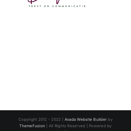
Copyright 2012 - 2022 |
Avada Website Builder
by
ThemeFusion
| All Rights Reserved | Powered by